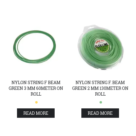
NYLON STRING F BEAM
NYLON STRING F. BEAM
GREEN 3 MM 60METER ON
GREEN 2 MM 130METER ON
ROLL
ROLL
READ MORE
READ MORE