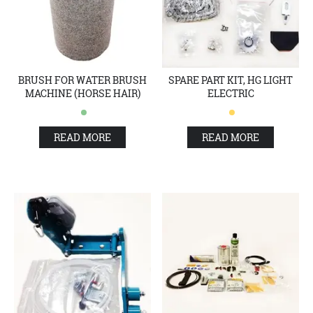
BRUSH FOR WATER BRUSH
SPARE PART KIT, HG LIGHT
MACHINE (HORSE HAIR)
ELECTRIC
READ MORE
READ MORE