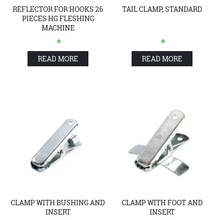
REFLECTOR FOR HOOKS 26
TAIL CLAMP, STANDARD
PIECES HG FLESHING
MACHINE
READ MORE
READ MORE
CLAMP WITH BUSHING AND
CLAMP WITH FOOT AND
INSERT
INSERT