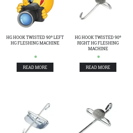
HG HOOK TWISTED 90º LEFT
HG HOOK TWISTED 90º
HG FLESHING MACHINE
RIGHT HG FLESHING
MACHINE
READ MORE
READ MORE