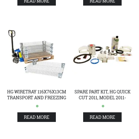
READ MORE
READ MORE
HG WIRETRAY 116X76X13CM
SPARE PART KIT, HG QUICK
TRANSPORT AND FREEZING
CUT 2011, MODEL 2011-
READ MORE
READ MORE