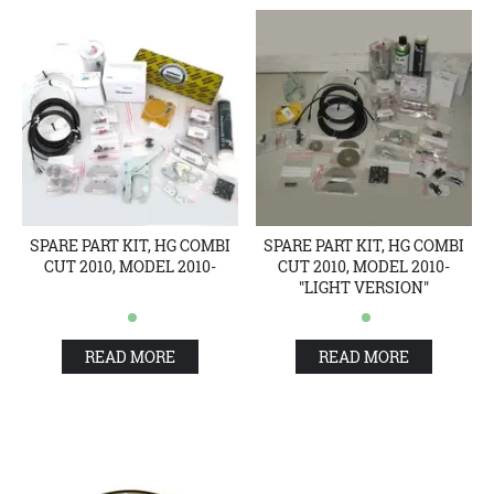
SPARE PART KIT, HG COMBI
SPARE PART KIT, HG COMBI
CUT 2010, MODEL 2010-
CUT 2010, MODEL 2010-
"LIGHT VERSION"
READ MORE
READ MORE