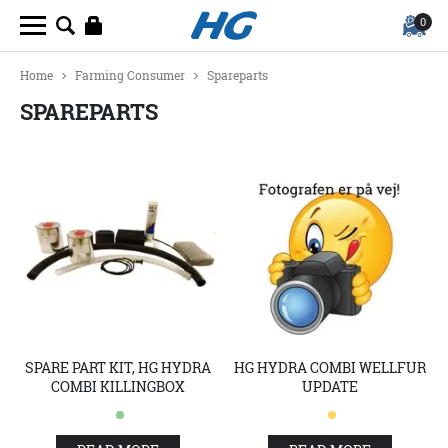
0
Home
Farming Consumer
Spareparts
SPAREPARTS
SPARE PART KIT, HG HYDRA
HG HYDRA COMBI WELLFUR
COMBI KILLINGBOX
UPDATE