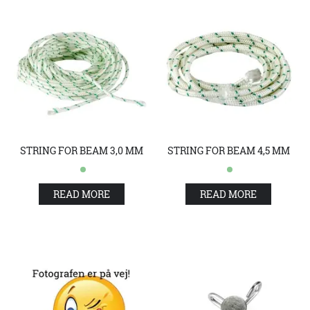
STRING FOR BEAM 3,0 MM
STRING FOR BEAM 4,5 MM
READ MORE
READ MORE