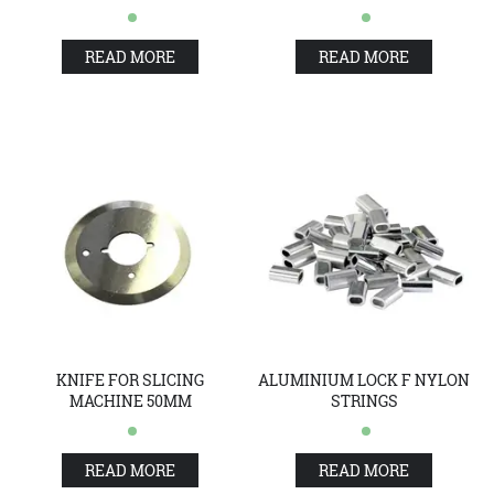
READ MORE
READ MORE
KNIFE FOR SLICING
ALUMINIUM LOCK F NYLON
MACHINE 50MM
STRINGS
READ MORE
READ MORE