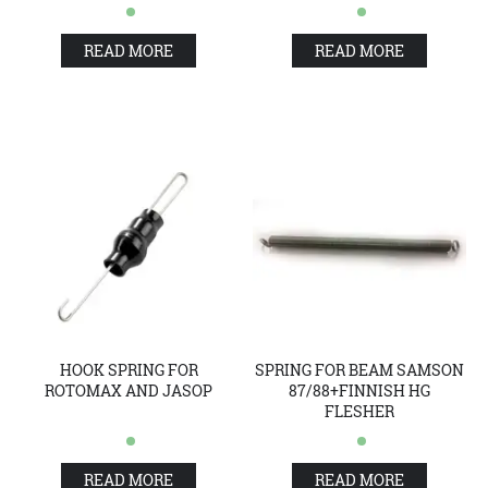
READ MORE
READ MORE
HOOK SPRING FOR
SPRING FOR BEAM SAMSON
ROTOMAX AND JASOP
87/88+FINNISH HG
FLESHER
READ MORE
READ MORE