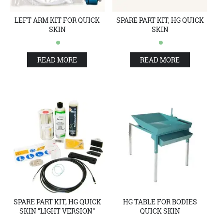
LEFT ARM KIT FOR QUICK
SPARE PART KIT, HG QUICK
SKIN
SKIN
READ MORE
READ MORE
SPARE PART KIT, HG QUICK
HG TABLE FOR BODIES
SKIN "LIGHT VERSION"
QUICK SKIN