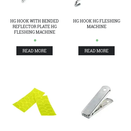
HG HOOK WITH BENDED
HG HOOK HG FLESHING
REFLECTOR PLATE HG
MACHINE
FLESHING MACHINE
READ MORE
READ MORE