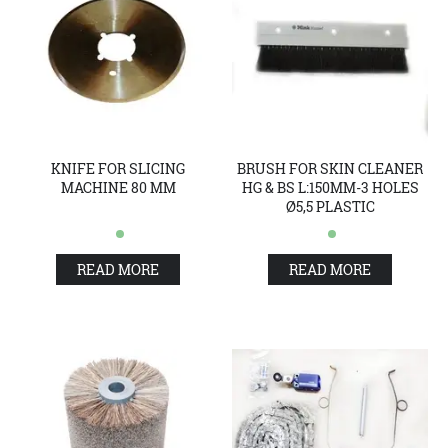
KNIFE FOR SLICING
BRUSH FOR SKIN CLEANER
MACHINE 80 MM
HG & BS L:150MM-3 HOLES
Ø5,5 PLASTIC
READ MORE
READ MORE