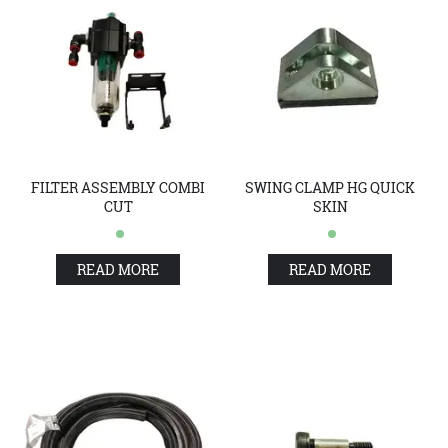
FILTER ASSEMBLY COMBI
SWING CLAMP HG QUICK
CUT
SKIN
READ MORE
READ MORE