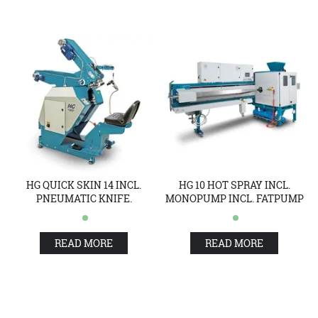
HG QUICK SKIN 14 INCL.
HG 10 HOT SPRAY INCL.
PNEUMATIC KNIFE.
MONOPUMP INCL. FATPUMP
READ MORE
READ MORE