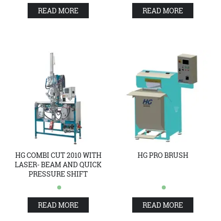
READ MORE
READ MORE
HG COMBI CUT 2010 WITH
HG PRO BRUSH
LASER- BEAM AND QUICK
PRESSURE SHIFT
READ MORE
READ MORE