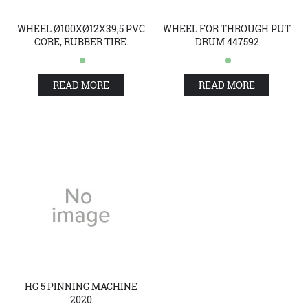
WHEEL Ø100XØ12X39,5 PVC
WHEEL FOR THROUGH PUT
CORE, RUBBER TIRE.
DRUM 447592
READ MORE
READ MORE
HG 5 PINNING MACHINE
2020