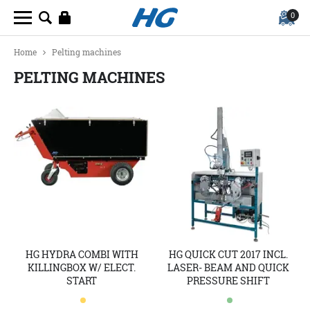
0
Home
Pelting machines
PELTING MACHINES
HG HYDRA COMBI WITH
HG QUICK CUT 2017 INCL.
KILLINGBOX W/ ELECT.
LASER- BEAM AND QUICK
START
PRESSURE SHIFT