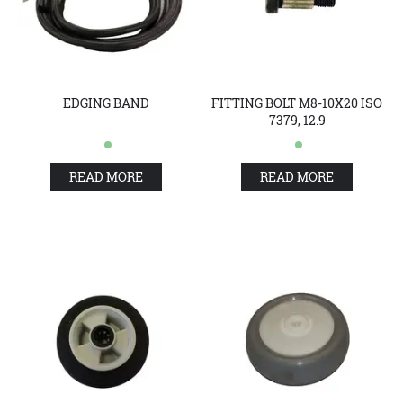
EDGING BAND
FITTING BOLT M8-10X20 ISO
7379, 12.9
READ MORE
READ MORE