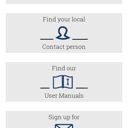
Find your local
Contact person
Find our
User Manuals
Sign up for