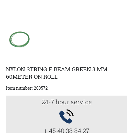
NYLON STRING F BEAM GREEN 3 MM
60METER ON ROLL
Item number:
203572
24-7 hour service
+ 45 40 38 84 27