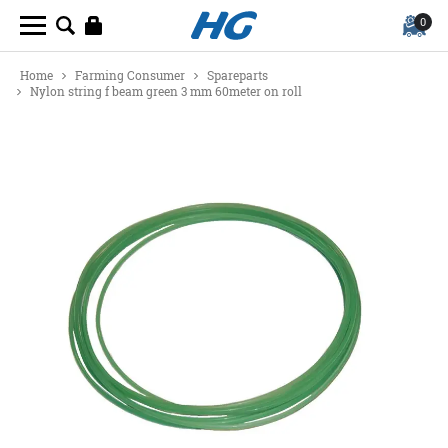
0
Home
Farming Consumer
Spareparts
Nylon string f beam green 3 mm 60meter on roll