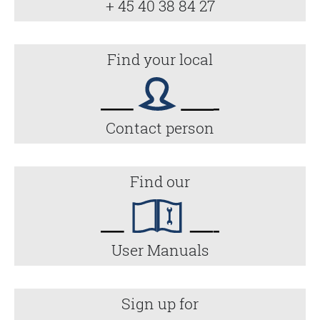
+ 45 40 38 84 27
Find your local
Contact person
Find our
User Manuals
Sign up for