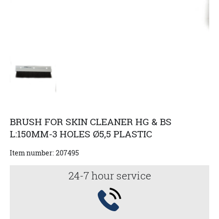
BRUSH FOR SKIN CLEANER HG & BS
L:150MM-3 HOLES Ø5,5 PLASTIC
Item number:
207495
24-7 hour service