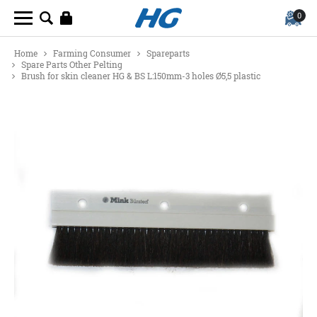
0
Home
Farming Consumer
Spareparts
Spare Parts Other Pelting
Brush for skin cleaner HG & BS L:150mm-3 holes Ø5,5 plastic