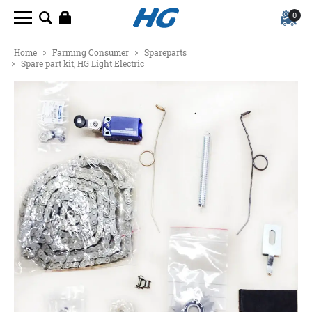
0
Home
Farming Consumer
Spareparts
Spare part kit, HG Light Electric