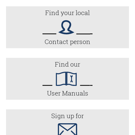
Find your local
Contact person
Find our
User Manuals
Sign up for