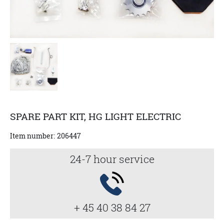
SPARE PART KIT, HG LIGHT ELECTRIC
Item number:
206447
24-7 hour service
+ 45 40 38 84 27