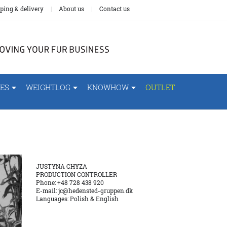
ping & delivery
About us
Contact us
ES
WEIGHTLOG
KNOWHOW
OUTLET
JUSTYNA CHYZA
PRODUCTION CONTROLLER
Phone: +48 728 438 920
E-mail:
jc@hedensted-gruppen.dk
Languages: Polish & English