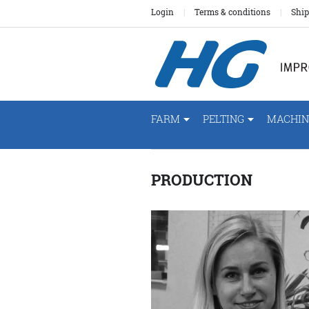
Login
Terms & conditions
Ship
FARM
PELTING
MACHIN
PRODUCTION