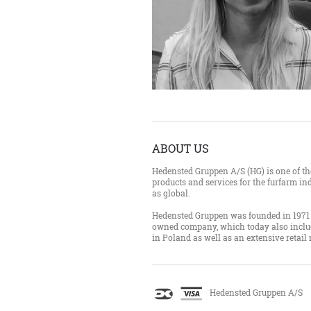
ABOUT US
Hedensted Gruppen A/S (HG) is one of the
products and services for the furfarm ind
as global.
Hedensted Gruppen was founded in 1971 
owned company, which today also inclu
in Poland as well as an extensive retail
Hedensted Gruppen A/S