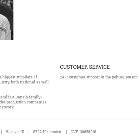
CUSTOMER SERVICE
 biggest suppliers of
24-7 customer support in the pelting season
ustry, both national as well
and is a Dansih family-
des production companies
 network.
Vejlevej 15
8722 Hedensted
CVR: 30858018