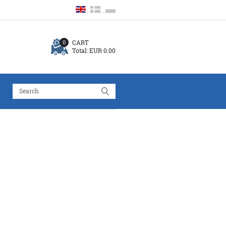
CART
0
Total:
EUR 0.00