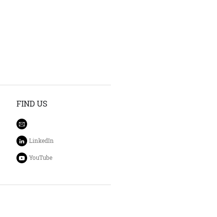
FIND US
LinkedIn
YouTube