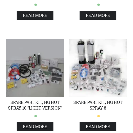
READ MORE
READ MORE
SPARE PART KIT, HG HOT
SPARE PART KIT, HG HOT
SPRAY 10 "LIGHT VERSION"
SPRAY 8
READ MORE
READ MORE