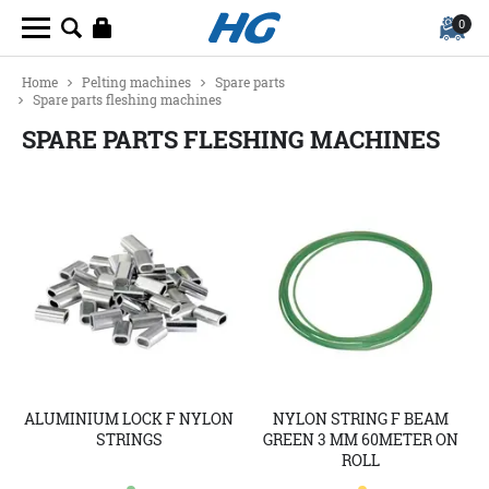
0
Home
Pelting machines
Spare parts
Spare parts fleshing machines
SPARE PARTS FLESHING MACHINES
ALUMINIUM LOCK F NYLON
NYLON STRING F BEAM
STRINGS
GREEN 3 MM 60METER ON
ROLL