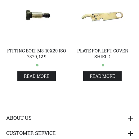
FITTING BOLT M8-10X20 ISO
PLATE FOR LEFT COVER
7379, 12.9
SHIELD
READ MORE
READ MORE
ABOUT US
Hedensted Gruppen A/S (HG) is one of the biggest suppliers
CUSTOMER SERVICE
of products and services for the furfarm industry, both