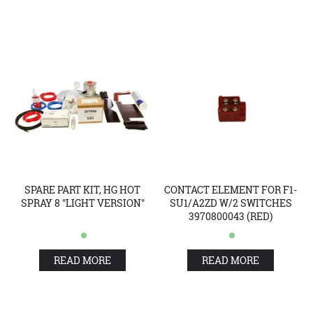
SPARE PART KIT, HG HOT
CONTACT ELEMENT FOR F1-
SPRAY 8 "LIGHT VERSION"
SU1/A2ZD W/2 SWITCHES
3970800043 (RED)
READ MORE
READ MORE