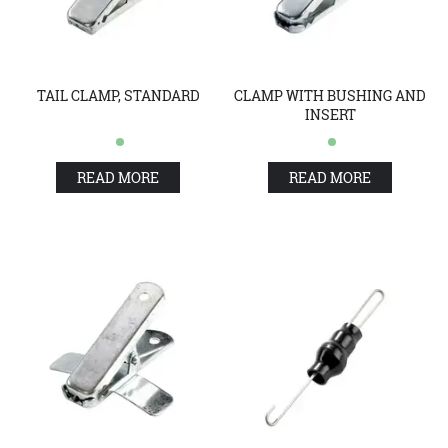
TAIL CLAMP, STANDARD
CLAMP WITH BUSHING AND
INSERT
READ MORE
READ MORE