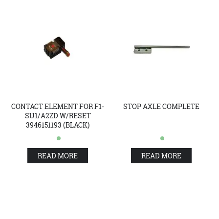
CONTACT ELEMENT FOR F1-
STOP AXLE COMPLETE
SU1/A2ZD W/RESET
3946151193 (BLACK)
READ MORE
READ MORE