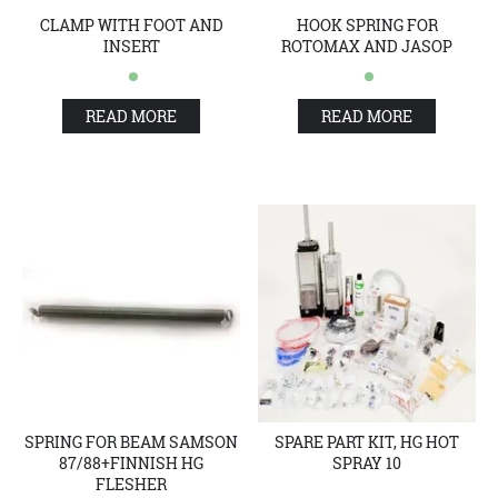
CLAMP WITH FOOT AND
HOOK SPRING FOR
INSERT
ROTOMAX AND JASOP
READ MORE
READ MORE
SPRING FOR BEAM SAMSON
SPARE PART KIT, HG HOT
87/88+FINNISH HG
SPRAY 10
FLESHER