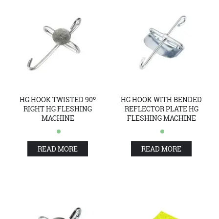
HG HOOK TWISTED 90º
HG HOOK WITH BENDED
RIGHT HG FLESHING
REFLECTOR PLATE HG
MACHINE
FLESHING MACHINE
READ MORE
READ MORE