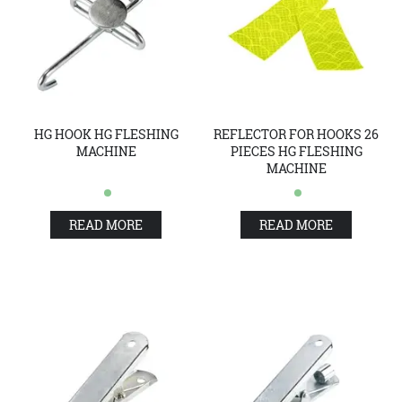
HG HOOK HG FLESHING
REFLECTOR FOR HOOKS 26
MACHINE
PIECES HG FLESHING
MACHINE
READ MORE
READ MORE