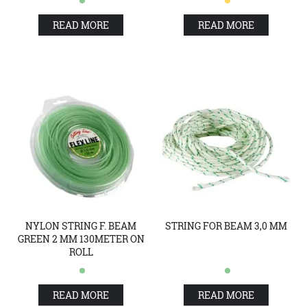
READ MORE
READ MORE
NYLON STRING F. BEAM
STRING FOR BEAM 3,0 MM
GREEN 2 MM 130METER ON
ROLL
READ MORE
READ MORE