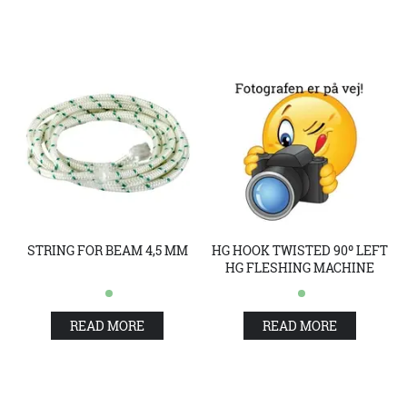
STRING FOR BEAM 4,5 MM
HG HOOK TWISTED 90º LEFT
HG FLESHING MACHINE
READ MORE
READ MORE