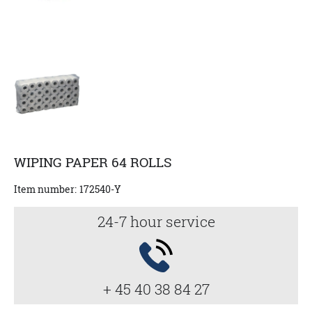
WIPING PAPER 64 ROLLS
Item number:
172540-Y
24-7 hour service
+ 45 40 38 84 27