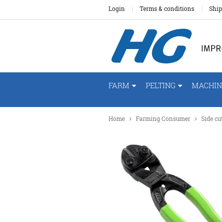
Login
Terms & conditions
Ship
FARM
PELTING
MACHIN
Home
Farming Consumer
Side c