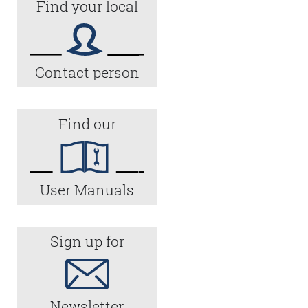
Find your local
Contact person
Find our
User Manuals
Sign up for
Newsletter