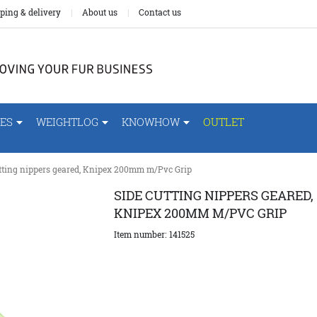
ping & delivery
About us
Contact us
ES
WEIGHTLOG
KNOWHOW
OUTLET
utting nippers geared, Knipex 200mm m/Pvc Grip
SIDE CUTTING NIPPERS GEARED,
KNIPEX 200MM M/PVC GRIP
Item number:
141525