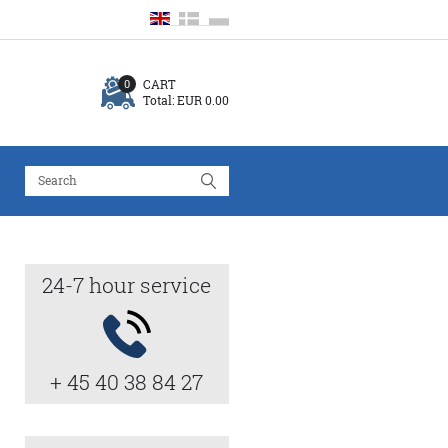
CART
0
Total:
EUR 0.00
24-7 hour service
+ 45 40 38 84 27