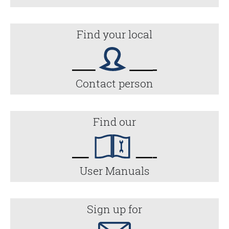
Find your local
Contact person
Find our
User Manuals
Sign up for