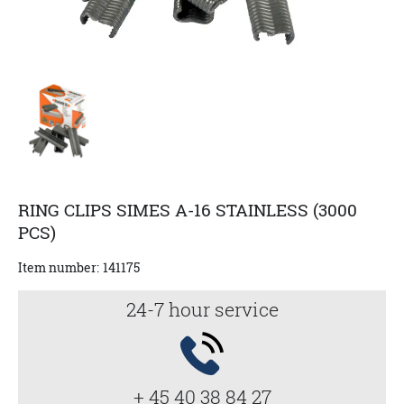
RING CLIPS SIMES A-16 STAINLESS (3000
PCS)
Item number:
141175
24-7 hour service
+ 45 40 38 84 27