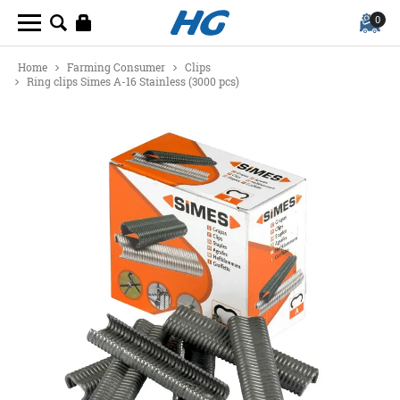
0
Home
Farming Consumer
Clips
Ring clips Simes A-16 Stainless (3000 pcs)