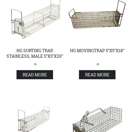
HG SORTING TRAP,
HG MOVINGTRAP 5"X5"X18"
STAINLESS, MALE 5"X5"X20"
READ MORE
READ MORE