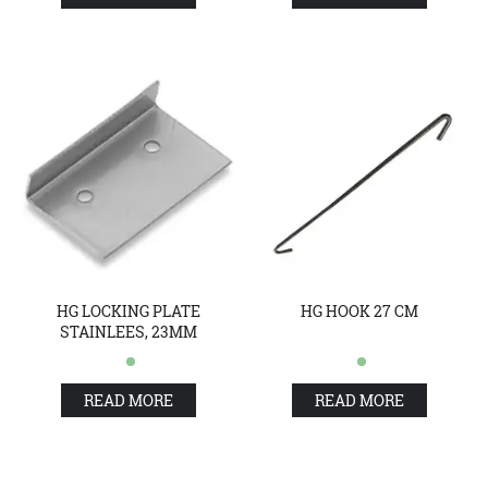
HG LOCKING PLATE
HG HOOK 27 CM
STAINLEES, 23MM
READ MORE
READ MORE