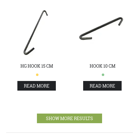
HG HOOK 15 CM
HOOK 10 CM
READ MORE
READ MORE
SHOW MORE RESULTS