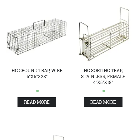
HG GROUND TRAP, WIRE
HG SORTING TRAP,
6"X6"X28"
STAINLESS, FEMALE
4"X5"X18"
READ MORE
READ MORE