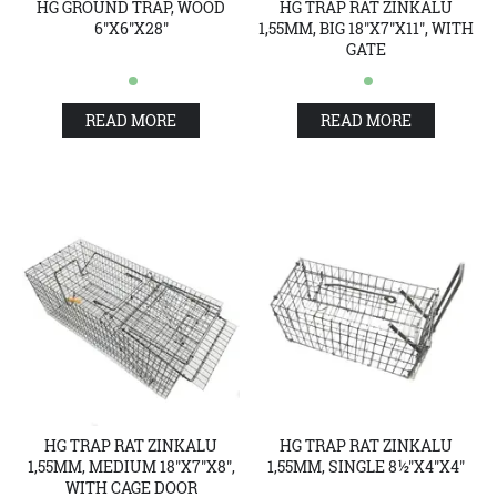
HG GROUND TRAP, WOOD
HG TRAP RAT ZINKALU
6"X6"X28"
1,55MM, BIG 18"X7"X11", WITH
GATE
READ MORE
READ MORE
HG TRAP RAT ZINKALU
HG TRAP RAT ZINKALU
1,55MM, MEDIUM 18"X7"X8",
1,55MM, SINGLE 8½"X4"X4"
WITH CAGE DOOR