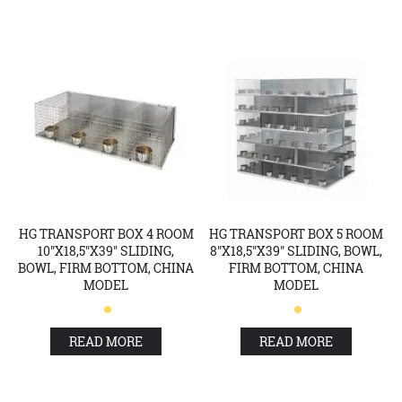
HG TRANSPORT BOX 4 ROOM
HG TRANSPORT BOX 5 ROOM
10"X18,5"X39" SLIDING,
8"X18,5"X39" SLIDING, BOWL,
BOWL, FIRM BOTTOM, CHINA
FIRM BOTTOM, CHINA
MODEL
MODEL
READ MORE
READ MORE