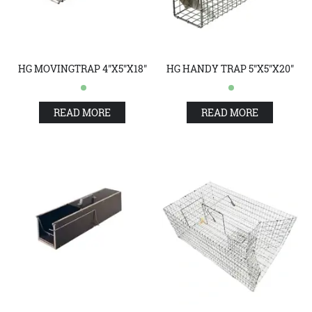
HG MOVINGTRAP 4"X5"X18"
HG HANDY TRAP 5"X5"X20"
READ MORE
READ MORE