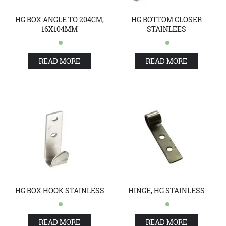
HG BOX ANGLE TO 204CM,
HG BOTTOM CLOSER
16X104MM
STAINLEES
READ MORE
READ MORE
HG BOX HOOK STAINLESS
HINGE, HG STAINLESS
READ MORE
READ MORE