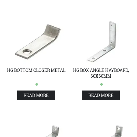
HG BOTTOM CLOSER METAL
HG BOX ANGLE HAYBOARD,
60X60MM
READ MORE
READ MORE