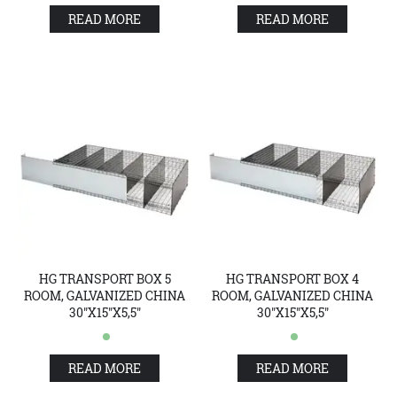
READ MORE
READ MORE
HG TRANSPORT BOX 5
HG TRANSPORT BOX 4
ROOM, GALVANIZED CHINA
ROOM, GALVANIZED CHINA
30"X15"X5,5"
30"X15"X5,5"
READ MORE
READ MORE