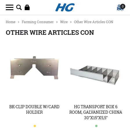
0
Home
Farming Consumer
Wire
Other Wire Articles CON
OTHER WIRE ARTICLES CON
BK-CLIP DOUBLE W/CARD
HG TRANSPORT BOX 6
HOLDER
ROOM, GALVANIZED CHINA
30"X15"X5,5"