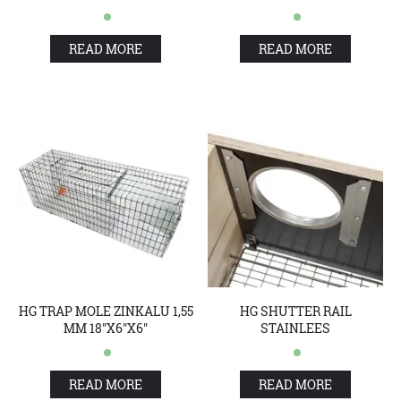
READ MORE
READ MORE
HG TRAP MOLE ZINKALU 1,55
HG SHUTTER RAIL
MM 18"X6"X6"
STAINLEES
READ MORE
READ MORE