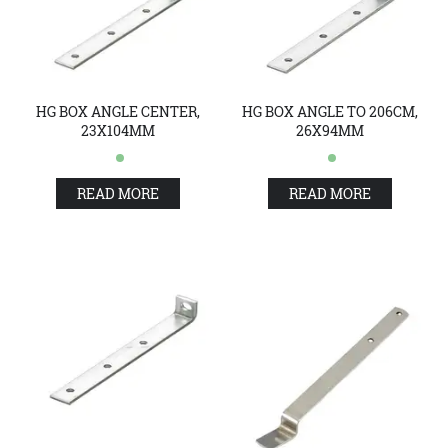
HG BOX ANGLE CENTER,
HG BOX ANGLE TO 206CM,
23X104MM
26X94MM
READ MORE
READ MORE