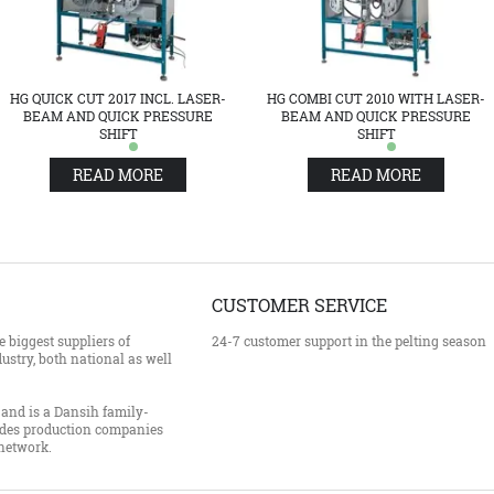
HG QUICK CUT 2017 INCL. LASER-
HG COMBI CUT 2010 WITH LASER-
BEAM AND QUICK PRESSURE
BEAM AND QUICK PRESSURE
SHIFT
SHIFT
READ MORE
READ MORE
CUSTOMER SERVICE
 biggest suppliers of
24-7 customer support in the pelting season
ustry, both national as well
and is a Dansih family-
des production companies
 network.