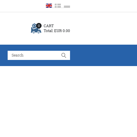
CART
0
Total:
EUR 0.00