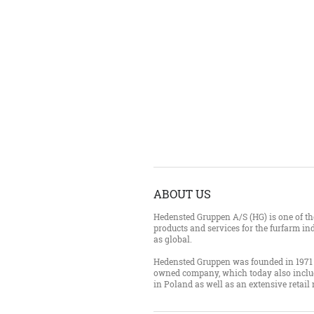
ABOUT US
Hedensted Gruppen A/S (HG) is one of the
products and services for the furfarm ind
as global.
Hedensted Gruppen was founded in 1971 
owned company, which today also inclu
in Poland as well as an extensive retail