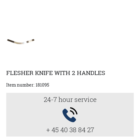
FLESHER KNIFE WITH 2 HANDLES
Item number:
181095
24-7 hour service
+ 45 40 38 84 27