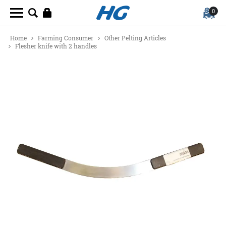
0
Home
Farming Consumer
Other Pelting Articles
Flesher knife with 2 handles