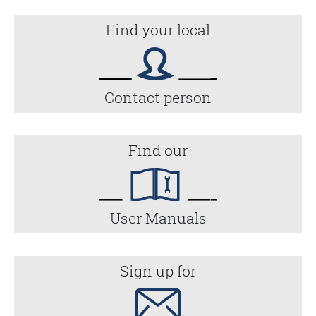
Find your local
Contact person
Find our
User Manuals
Sign up for