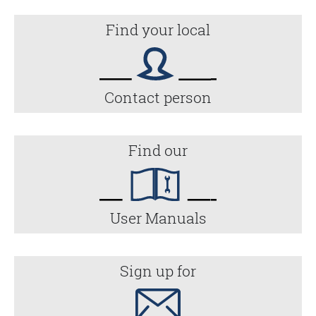
Find your local
Contact person
Find our
User Manuals
Sign up for