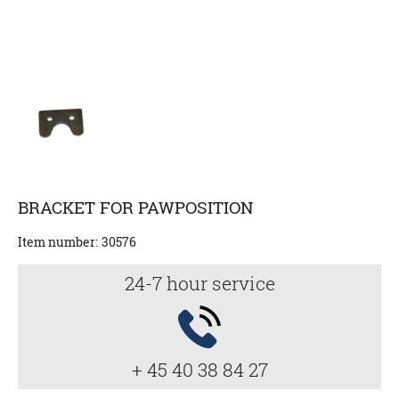
BRACKET FOR PAWPOSITION
Item number:
30576
24-7 hour service
+ 45 40 38 84 27