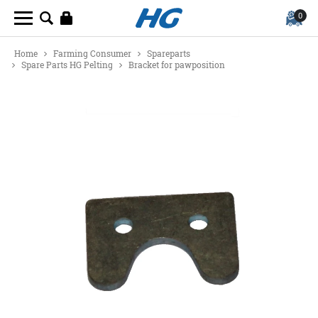
0
Home
Farming Consumer
Spareparts
Spare Parts HG Pelting
Bracket for pawposition